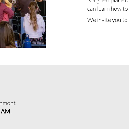
is a great place t
can learn how to 
We invite you to
enmont
0 AM
.