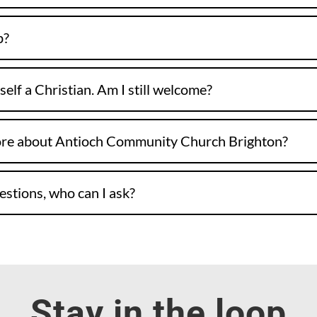
p?
self a Christian. Am I still welcome?
ore about Antioch Community Church Brighton?
uestions, who can I ask?
Stay in the loop