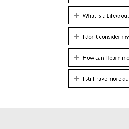
What is a Lifegrou
I don't consider my
How can I learn m
I still have more q