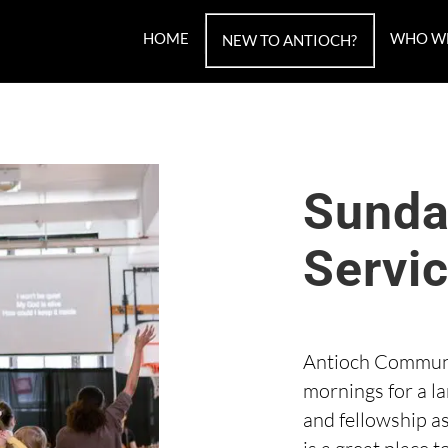
HOME
WHO W
NEW TO ANTIOCH?
Sunda
Servi
Antioch Communi
mornings for a l
and fellowship a