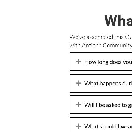
Wha
We've assembled this Q&A
with Antioch Community 
How long does your
What happens duri
Will I be asked to 
What should I wea