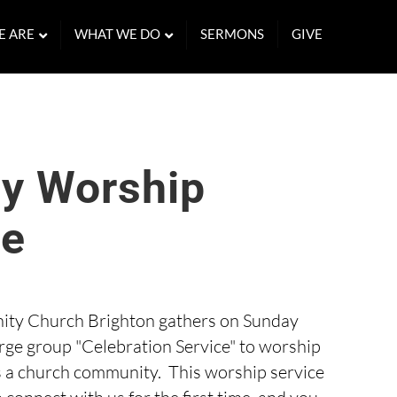
E ARE
WHAT WE DO
SERMONS
GIVE
y Worship
ce
ty Church Brighton gathers on Sunday
arge group "Celebration Service" to worship
s a church community. This worship service