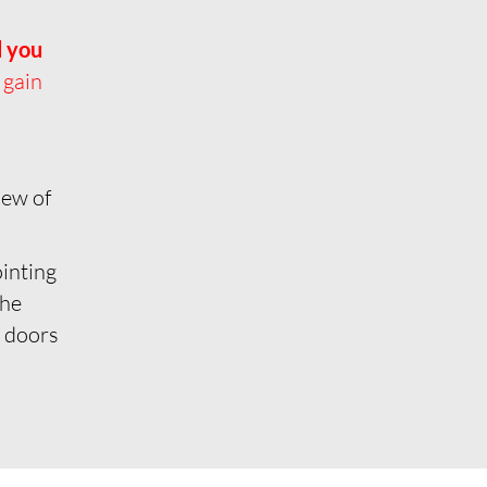
d you
 gain
iew of
ointing
the
e doors