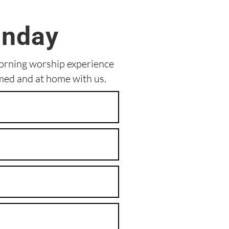
unday
morning worship experience
med and at home with us.