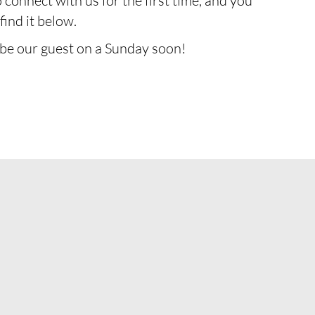
o connect with us for the first time, and you
find it below.
 be our guest on a Sunday soon!