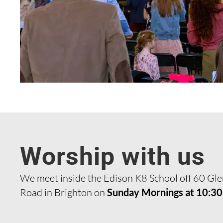
Worship with us
We meet inside the Edison K8 School off 60 Gl
Road in Brighton on
Sunday Mornings at 10:3