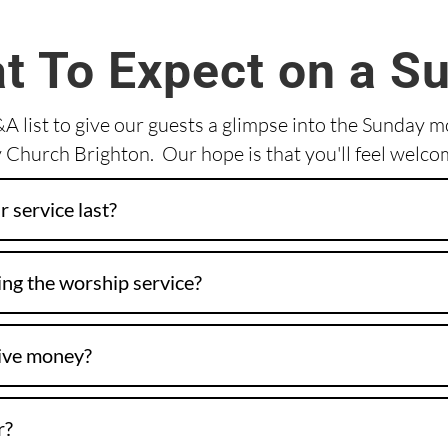
t To Expect on a S
 list to give our guests a glimpse into the Sunday 
Church Brighton. Our hope is that you'll feel welco
 service last?
ng the worship service?
give money?
r?