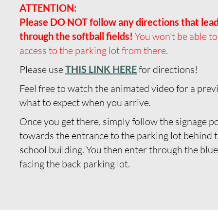
ATTENTION:
Please DO NOT follow any directions that lea
through the softball fields!
You won't be able to
access to the parking lot from there.
Please use
THIS LINK HERE
for directions!
Feel free to watch the animated video for a prev
what to expect when you arrive.
Once you get there, simply follow the signage p
towards the entrance to the parking lot behind 
school building.
You then enter through the blu
facing the back parking lot.