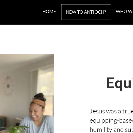
HOME
WHO W
NEW TO ANTIOCH?
Equ
Jesus was a tru
equipping-base
humility and su