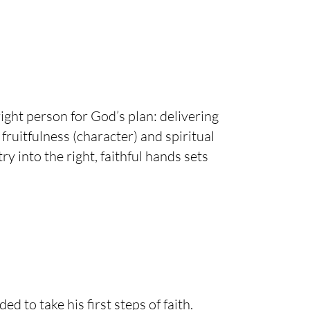
ght person for God’s plan: delivering
fruitfulness (character) and spiritual
y into the right, faithful hands sets
to take his first steps of faith.