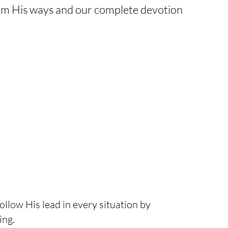
firm His ways and our complete devotion
ollow His lead in every situation by
ing.