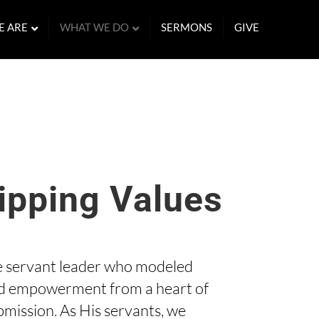
E ARE
WHAT WE DO
SERMONS
GIVE
ipping Values
e servant leader who modeled
d empowerment from a heart of
bmission. As His servants, we