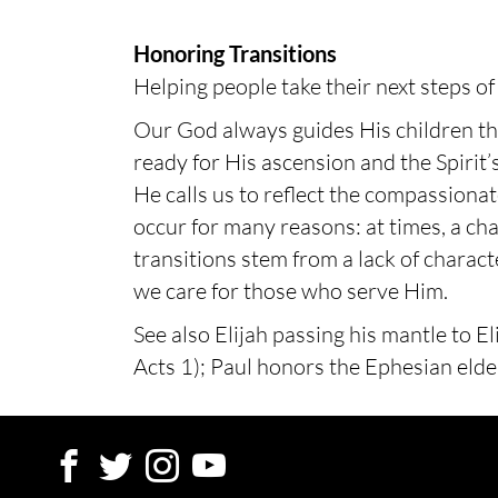
Honoring Transitions
Helping people take their next steps of 
Our God always guides His children thr
ready for His ascension and the Spirit’s
He calls us to reflect the compassiona
occur for many reasons: at times, a cha
transitions stem from a lack of charac
we care for those who serve Him.
See also Elijah passing his mantle to E
Acts 1); Paul honors the Ephesian elde