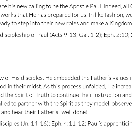
 his new calling to be the Apostle Paul. Indeed, all
 works that He has prepared for us. In like fashion, w
ady to step into their new roles and make a Kingdom 
discipleship of Paul (Acts 9-13; Gal. 1-2); Eph. 2:10; 
iew of His disciples. He embedded the Father’s values i
d in their midst. As this process unfolded, He increa
d the Spirit of Truth to continue their instruction a
alled to partner with the Spirit as they model, observe
 and hear their Father’s “well done!”
isciples (Jn. 14-16); Eph. 4:11-12; Paul’s apprentic