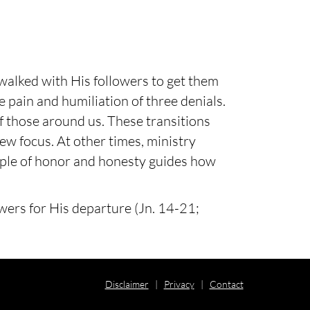
walked with His followers to get them
e pain and humiliation of three denials.
of those around us. These transitions
ew focus. At other times, ministry
ample of honor and honesty guides how
owers for His departure (Jn. 14-21;
Disclaimer
|
Privacy
|
Contact