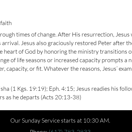
faith
ough times of change. After His resurrection, Jesus 
 arrival. Jesus also graciously restored Peter after th
te heart of God by honoring the ministry transitions 
nge of life seasons or increased capacity prompts a n
ter, capacity, or fit. Whatever the reasons, Jesus’ ex
lisha (1 Kgs. 19:19); Eph. 4:15; Jesus readies his foll
rs as he departs (Acts 20:13-38)
Our Sunday Service starts at 10:30 AM.
Phone:
(617) 783-2833