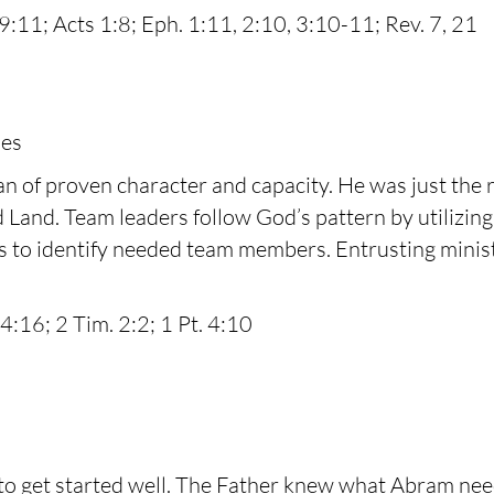
29:11; Acts 1:8; Eph. 1:11, 2:10, 3:10-11; Rev. 7, 21
les
of proven character and capacity. He was just the ri
 Land. Team leaders follow God’s pattern by utilizing 
ers to identify needed team members. Entrusting ministr
4:16; 2 Tim. 2:2; 1 Pt. 4:10
get started well. The Father knew what Abram needed 