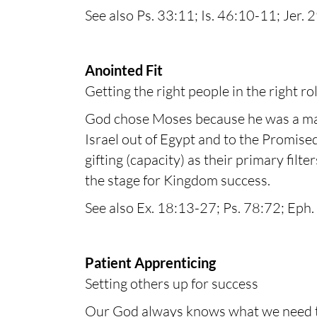
See also Ps. 33:11; Is. 46:10-11; Jer. 
Anointed Fit
Getting the right people in the right ro
God chose Moses because he was a man 
Israel out of Egypt and to the Promised
gifting (capacity) as their primary filt
the stage for Kingdom success.
See also Ex. 18:13-27; Ps. 78:72; Eph. 
Patient Apprenticing
Setting others up for success
Our God always knows what we need to 