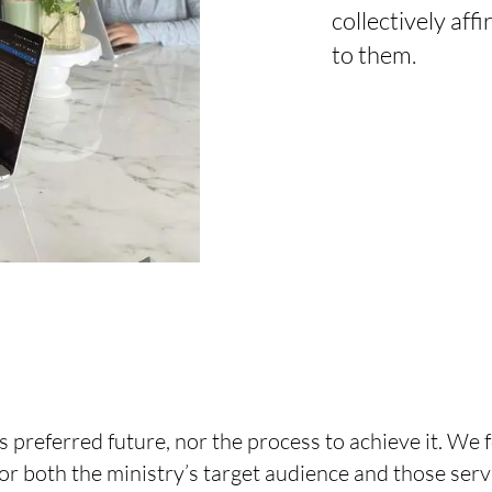
collectively af
to them.
preferred future, nor the process to achieve it. We f
or both the ministry’s target audience and those serv