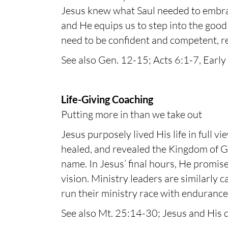
Jesus knew what Saul needed to embrace
and He equips us to step into the good
need to be confident and competent, re
See also Gen. 12-15; Acts 6:1-7, Early 
Life-Giving Coaching
Putting more in than we take out
Jesus purposely lived His life in full v
healed, and revealed the Kingdom of Go
name. In Jesus’ final hours, He promise
vision. Ministry leaders are similarly c
run their ministry race with endurance
See also Mt. 25:14-30; Jesus and His d