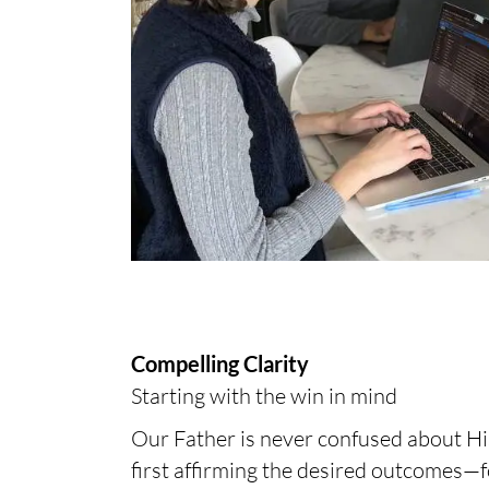
Compelling Clarity
Starting with the win in mind
Our Father is never confused about His 
first affirming the desired outcomes—f