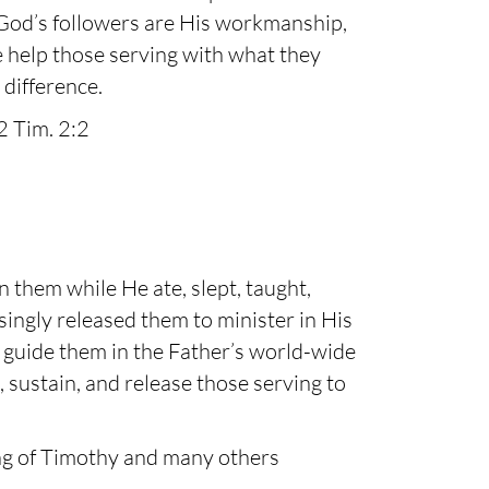
 God’s followers are His workmanship,
e help those serving with what they
difference.
2 Tim. 2:2
n them while He ate, slept, taught,
singly released them to minister in His
nd guide them in the Father’s world-wide
, sustain, and release those serving to
ing of Timothy and many others