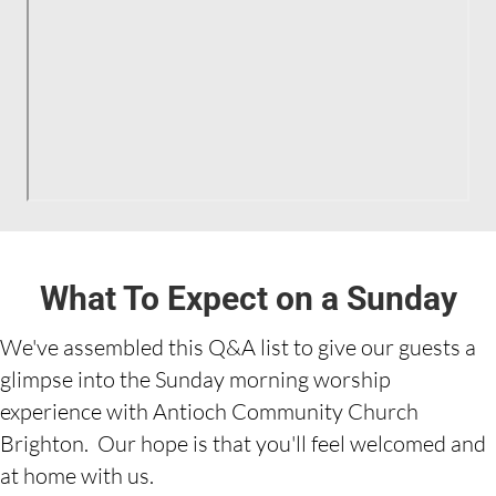
What To Expect on a Sunday
We've assembled this Q&A list to give our guests a
glimpse into the Sunday morning worship
experience with Antioch Community Church
Brighton. Our hope is that you'll feel welcomed and
at home with us.