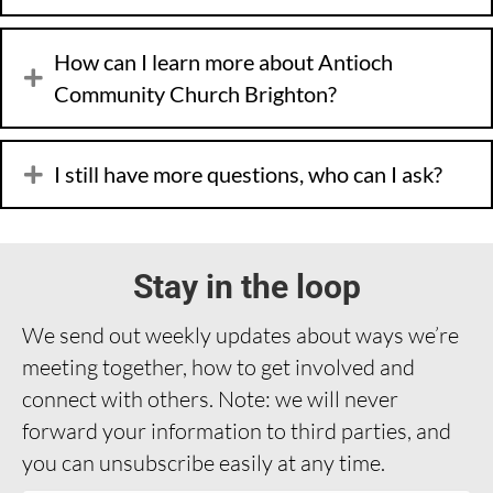
How can I learn more about Antioch
Community Church Brighton?
I still have more questions, who can I ask?
Stay in the loop
We send out weekly updates about ways we’re
meeting together, how to get involved and
connect with others. Note: we will never
forward your information to third parties, and
you can unsubscribe easily at any time.