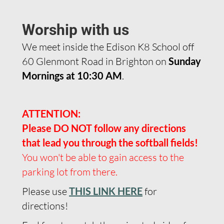
Worship with us
We meet inside the Edison K8 School off
60 Glenmont Road in Brighton on
Sunday
Mornings at 10:30 AM
.
ATTENTION:
Please DO NOT follow any directions
that lead you through the softball fields!
You won't be able to gain access to the
parking lot from there.
Please use
THIS LINK HERE
for
directions!