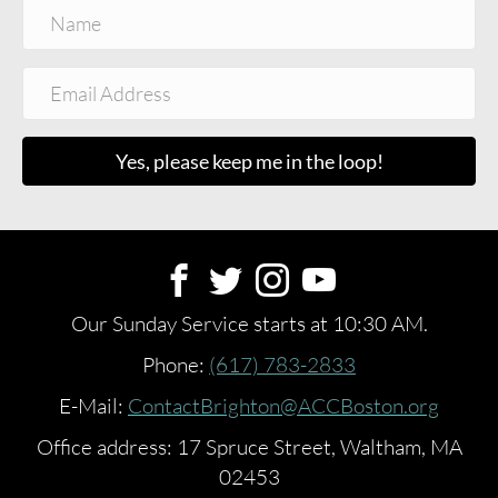
Yes, please keep me in the loop!
Our Sunday Service starts at 10:30 AM.
Phone:
(617) 783-2833
E-Mail:
ContactBrighton@ACCBoston.org
Office address: 17 Spruce Street, Waltham, MA
02453