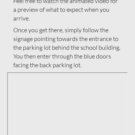
Feel free to watch the animated video for
a preview of what to expect when you
arrive.
Once you get there, simply follow the
signage pointing towards the entrance to
the parking lot behind the school building.
You then enter through the blue doors
facing the back parking lot.