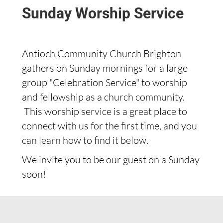
Sunday Worship Service
Antioch Community Church Brighton
gathers on Sunday mornings for a large
group "Celebration Service" to worship
and fellowship as a church community.
This worship service is a great place to
connect with us for the first time, and you
can learn how to find it below.
We invite you to be our guest on a Sunday
soon!