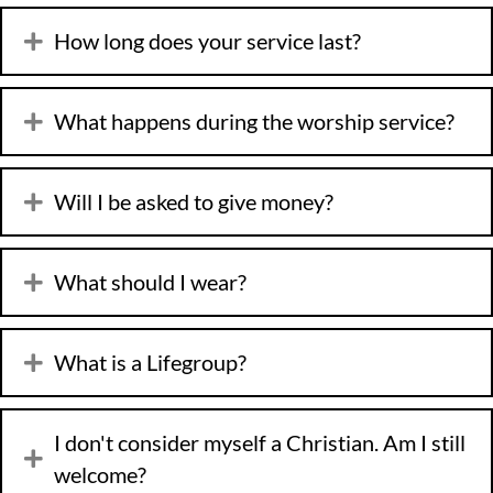
How long does your service last?
What happens during the worship service?
Will I be asked to give money?
What should I wear?
What is a Lifegroup?
I don't consider myself a Christian. Am I still
welcome?