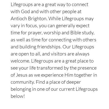
Lifegroups are a great way to connect
with God and with other people at
Antioch Brighton. While Lifegroups may
vary in focus, you can generally expect
time for prayer, worship and Bible study,
as well as time for connecting with others
and building friendships. Our Lifegroups
are open to all, and visitors are always
welcome. Lifegroups are a great place to
see your life transformed by the presence
of Jesus as we experience Him together in
community. Find a place of deeper
belonging in one of our current Lifegroups
below!