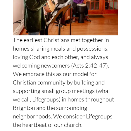
The earliest Christians met together in
homes sharing meals and possessions,
loving God and each other, and always
welcoming newcomers (Acts 2:42-47).
We embrace this as our model for
Christian community by building and
supporting small group meetings (what
we call, Lifegroups) in homes throughout
Brighton and the surrounding
neighborhoods. We consider Lifegroups
the heartbeat of our church.