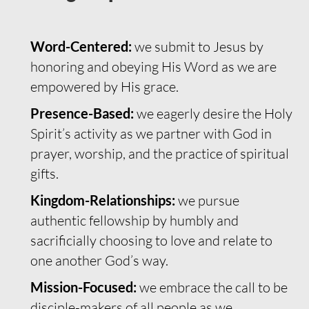
Word-Centered:
we submit to Jesus by
honoring and obeying His Word as we are
empowered by His grace.
Presence-Based:
we eagerly desire the Holy
Spirit’s activity as we partner with God in
prayer, worship, and the practice of spiritual
gifts.
Kingdom-Relationships:
we pursue
authentic fellowship by humbly and
sacrificially choosing to love and relate to
one another God’s way.
Mission-Focused:
we embrace the call to be
disciple-makers of all people as we