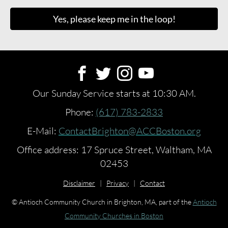
Yes, please keep me in the loop!
Our Sunday Service starts at 10:30 AM.
Phone:
(617) 783-2833
E-Mail:
ContactBrighton@ACCBoston.org
Office address: 17 Spruce Street, Waltham, MA
02453
Disclaimer
|
Privacy
|
Contact
© Antioch Community Church in Brighton, MA, part of the
Antioch
Community Churches in Boston