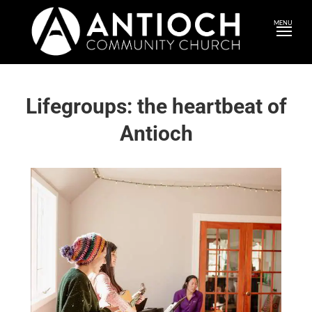
MENU
Lifegroups: the heartbeat of
Antioch