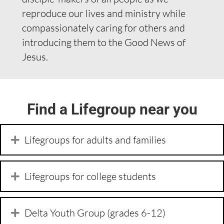
reproduce our lives and ministry while
compassionately caring for others and
introducing them to the Good News of
Jesus.
Find a Lifegroup near you
Lifegroups for adults and families
Lifegroups for college students
Delta Youth Group (grades 6-12)