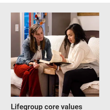
Lifegroup core values