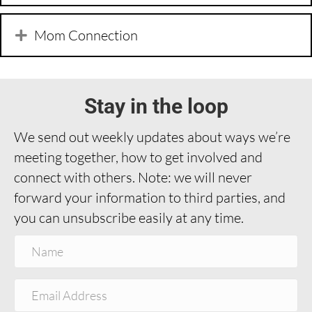
Mom Connection
Stay in the loop
We send out weekly updates about ways we’re
meeting together, how to get involved and
connect with others. Note: we will never
forward your information to third parties, and
you can unsubscribe easily at any time.